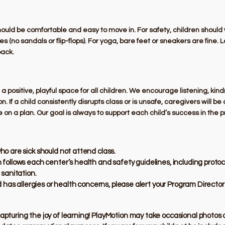
should be comfortable and easy to move in. For safety, children shoul
 (no sandals or flip-flops). For yoga, bare feet or sneakers are fine. 
back.
 positive, playful space for all children. We encourage listening, kin
on. If a child consistently disrupts class or is unsafe, caregivers will b
e on a plan. Our goal is always to support each child’s success in the 
ho are sick should not attend class.
 follows each center’s health and safety guidelines, including protoc
 sanitation.
ld has allergies or health concerns, please alert your Program Directo
capturing the joy of learning! PlayMotion may take occasional photos o