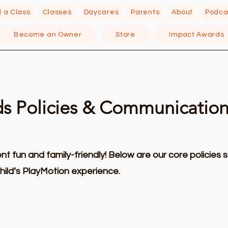
d a Class
Classes
Daycares
Parents
About
Podca
Become an Owner
Store
Impact Awards
ds Policies & Communicatio
 fun and family-friendly! Below are our core policies 
hild’s PlayMotion experience.