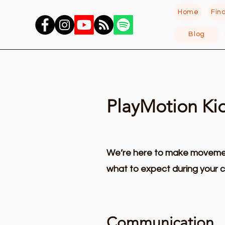
Home
Fin
Blog
PlayMotion Ki
We’re here to make movement
what to expect during your c
Communication