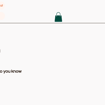
st
n
so you know