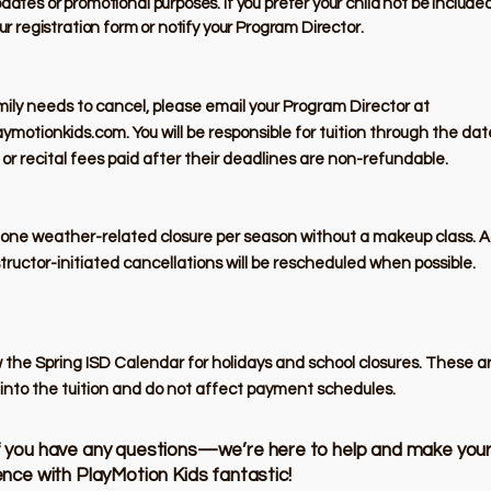
dates or promotional purposes. If you prefer your child not be include
ur registration form or notify your Program Director.
amily needs to cancel, please email your Program Director at
aymotionkids.com
. You will be responsible for tuition through the da
r recital fees paid after their deadlines are non-refundable.
 one weather-related closure per season without a makeup class. A
structor-initiated cancellations will be rescheduled when possible.
 the Spring ISD Calendar for holidays and school closures. These a
into the tuition and do not affect payment schedules.
f you have any questions—we’re here to help and make you
ience with PlayMotion Kids fantastic!