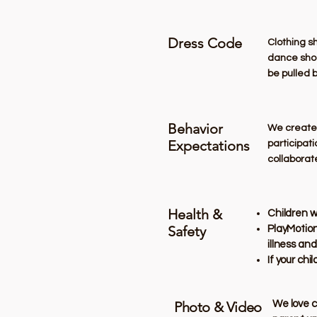
Dress Code
​Clothing 
dance shoes
be pulled 
Behavior
We create a
Expectations
participati
collaborat
Health &
Children w
Safety
PlayMotion
illness and
If your chi
Photo & Video
​We love 