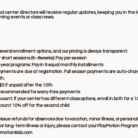
 center directors will receive regular updates, keeping you in the 
ming events or class news.
everal enrollment options, and our pricing is always transparent:
short sessions (6–8weeks): Pay per session
l-year programs: Pay in 9 equal monthly installments
yments are due at registration. Full season payments are auto-char
h.
$5 if unpaid after the 10th.
Recommended for worry-free payments
unt: If your center has different class options, enroll in both for a 1
scount: 10% off for the second child
issue refunds for absences due to vacation, minor illness, or persona
For long-term illness or injury, please contact your PlayMotion Program
ymotionkids.com