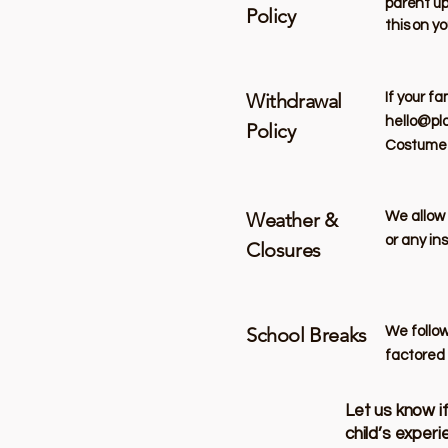
parent up
Policy
this on yo
Withdrawal
If your f
hello@pl
Policy
Costume o
Weather &
​We allow
or any in
Closures
School Breaks
We follow
factored 
Let us know i
child’s exper