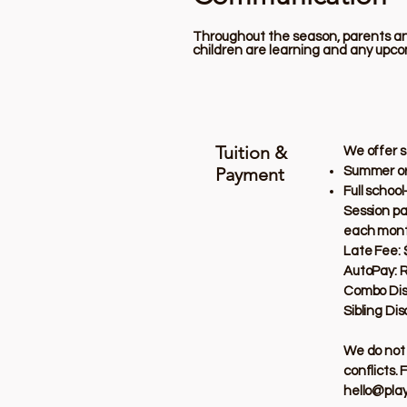
Throughout the season, parents and
children are learning and any upco
Tuition &
We offer s
Payment
Summer or 
Full schoo
Session pa
each mont
Late Fee: 
AutoPay: 
Combo Disco
Sibling Di
We do not 
conflicts. 
hello@pla