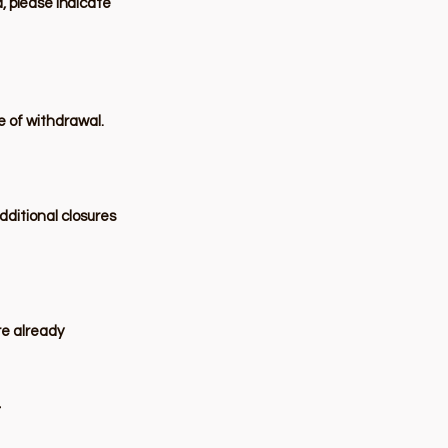
d, please indicate
te of withdrawal.
dditional closures
re already
r