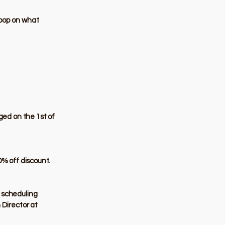
loop on what
ged on the 1st of
0% off discount.
l scheduling
 Director at