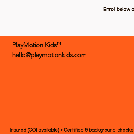
Enroll below 
PlayMotion Kids
TM
hello@playmotionkids.com
Insured (COI available) • Certified & background-checke