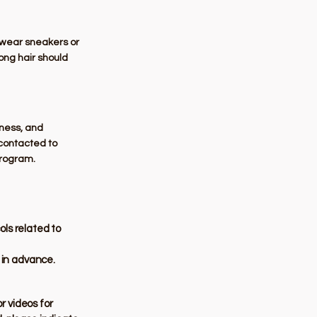
d wear sneakers or
Long hair should
dness, and
e contacted to
program.
ols related to
r in advance.
r videos for