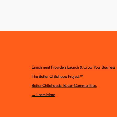
Enrichment Providers Launch & Grow Your Business
The Better Childhood Project™
Better Childhoods. Better Communities.
→ Learn More