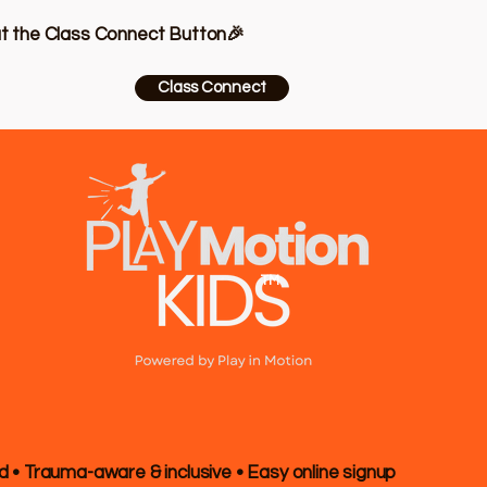
at the Class Connect Button🎉
Class Connect
TM
d • Trauma-aware & inclusive • Easy online signup